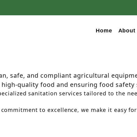
Home
About
anitation
na
n, safe, and compliant agricultural equipmen
high-quality food and ensuring food safety
ecialized sanitation services tailored to the nee
 commitment to excellence, we make it easy for