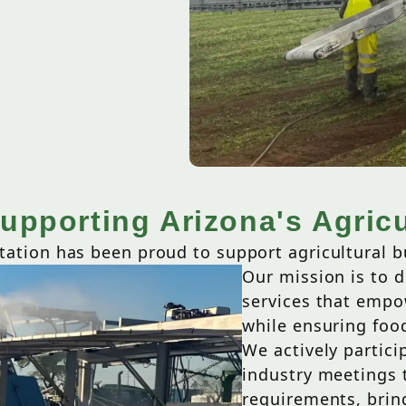
upporting Arizona's Agricu
tation has been proud to support agricultural b
Our mission is to de
services that empo
while ensuring food
We actively partic
industry meetings t
requirements, bring