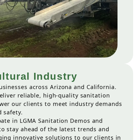
ltural Industry
usinesses across Arizona and California.
liver reliable, high-quality sanitation
wer our clients to meet industry demands
 safety.
ipate in LGMA Sanitation Demos and
o stay ahead of the latest trends and
ing innovative solutions to our clients in