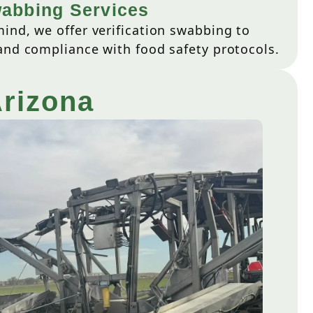
wabbing Services
ind, we offer verification swabbing to
and compliance with food safety protocols.
Arizona