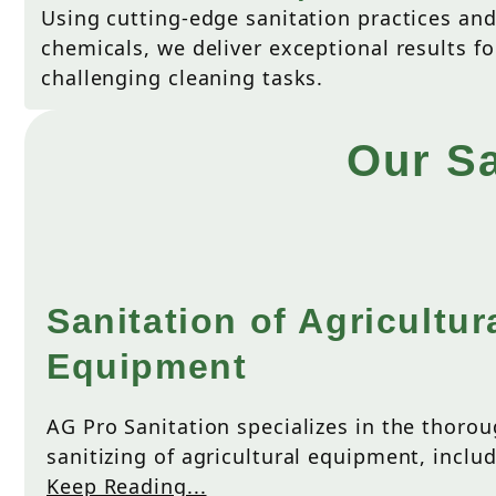
Using cutting-edge sanitation practices an
chemicals, we deliver exceptional results f
challenging cleaning tasks.
Our Sa
Sanitation of Agricultur
Equipment
AG Pro Sanitation specializes in the thoro
sanitizing of agricultural equipment, includ
Keep Reading...