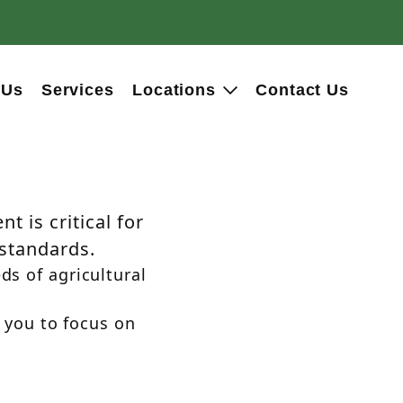
 Us
Services
Locations
Contact Us
t is critical for
 standards.
ds of agricultural
 you to focus on