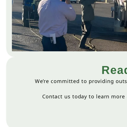
Read
We’re committed to providing outs
Contact us today to learn more