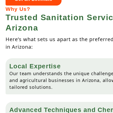
Why Us?
Trusted Sanitation Servic
Arizona
Here’s what sets us apart as the preferre
in Arizona:
Local Expertise
Our team understands the unique challenge
and agricultural businesses in Arizona, allo
tailored solutions.
Advanced Techniques and Che