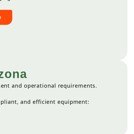
e
izona
ment and operational requirements.
liant, and efficient equipment: