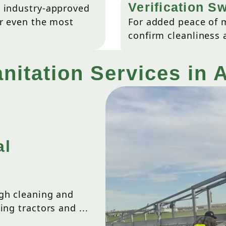
Verification S
d industry-approved
or even the most
For added peace of m
confirm cleanliness 
nitation Services in 
al
ugh cleaning and
ing tractors and ...