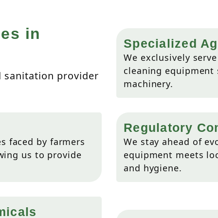
es in
Specialized Ag
We exclusively serve 
cleaning equipment s
d sanitation provider
machinery.
Regulatory Co
s faced by farmers
We stay ahead of evo
wing us to provide
equipment meets loca
and hygiene.
micals