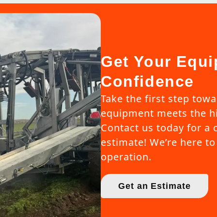
Get Your Equi
Confidence
Take the first step tow
equipment meets the hi
Contact us today for a 
estimate! We’re here to 
operation.
Get an Estimate