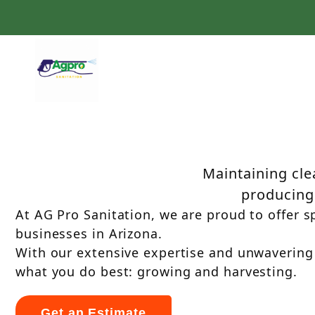
Agricultural Equipment S
Services in Arizo
Maintaining clea
producing 
At AG Pro Sanitation, we are proud to offer sp
businesses in Arizona.
With our extensive expertise and unwavering
what you do best: growing and harvesting.
Get an Estimate