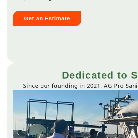
Get an Estimate
Dedicated to S
Since our founding in 2021, AG Pro Sani