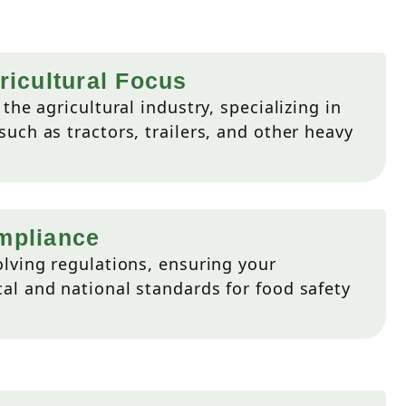
ricultural Focus
the agricultural industry, specializing in
uch as tractors, trailers, and other heavy
mpliance
lving regulations, ensuring your
l and national standards for food safety