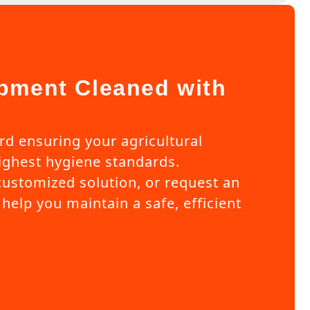
pment Cleaned with
ard ensuring your agricultural
ghest hygiene standards.
customized solution, or request an
help you maintain a safe, efficient