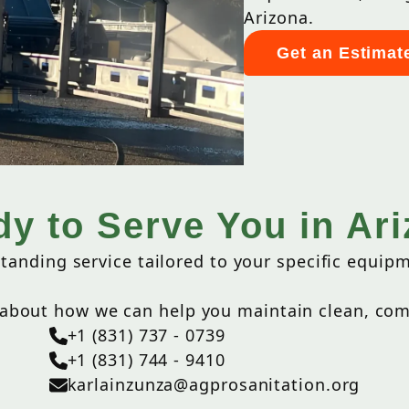
Arizona.
Get an Estimat
y to Serve You in Ar
tanding service tailored to your specific equip
 about how we can help you maintain clean, comp
+1 (831) 737 - 0739
+1 (831) 744 - 9410
karlainzunza@agprosanitation.org